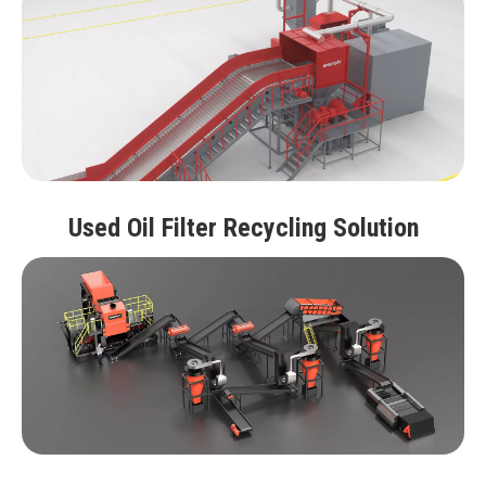
Used Oil Filter Recycling Solution