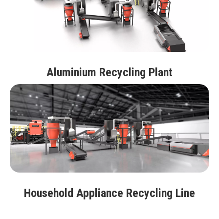
Aluminium Recycling Plant
Household Appliance Recycling Line