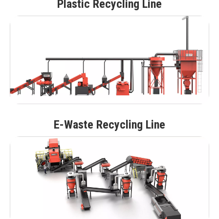
Plastic Recycling Line
E-Waste Recycling Line