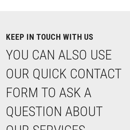
KEEP IN TOUCH WITH US
YOU CAN ALSO USE
OUR QUICK CONTACT
FORM TO ASK A
QUESTION ABOUT