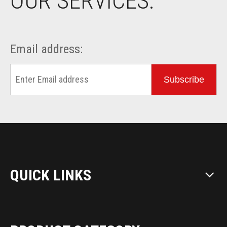
OUR SERVICES.
Email address:
Subscribe
QUICK LINKS