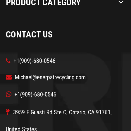
PRODUCT CATEGORY
CONTACT US
+1(909)-680-0546

Michael@enerpatrecycling.com


+1(909)-680-0546

3959 E Guasti Rd Ste C, Ontario, CA 91761,
United States