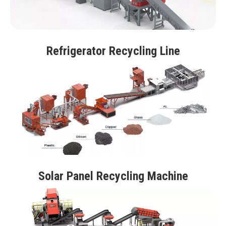
Refrigerator Recycling Line
Solar Panel Recycling Machine