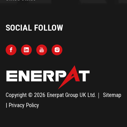
SOCIAL FOLLOW
Copyright ©
2026
Enerpat Group UK Ltd.｜
Sitemap
|
Privacy Policy