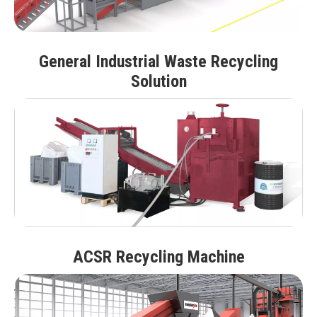
General Industrial Waste Recycling
Solution
ACSR Recycling Machine