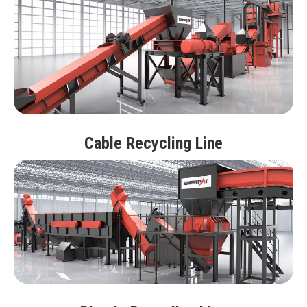
Cable Recycling Line