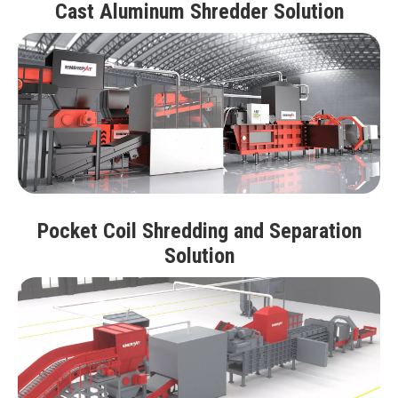
Cast Aluminum Shredder Solution
Pocket Coil Shredding and Separation
Solution