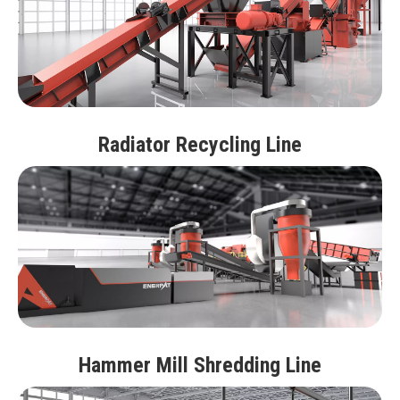
Radiator Recycling Line
Hammer Mill Shredding Line