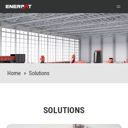
Home
»
Solutions
SOLUTIONS