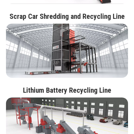
Scrap Car Shredding and Recycling Line
Lithium Battery Recycling Line