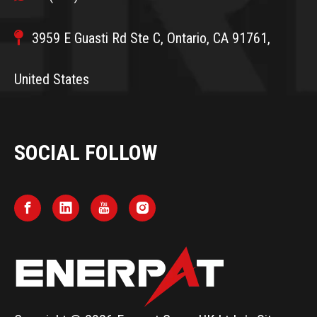

3959 E Guasti Rd Ste C, Ontario, CA 91761,
United States
SOCIAL FOLLOW