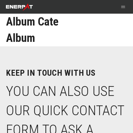
Album Cate
Album
KEEP IN TOUCH WITH US
YOU CAN ALSO USE
OUR QUICK CONTACT
FORM TO ASK A