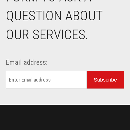
QUESTION ABOUT
OUR SERVICES.
Email address:
Subscribe