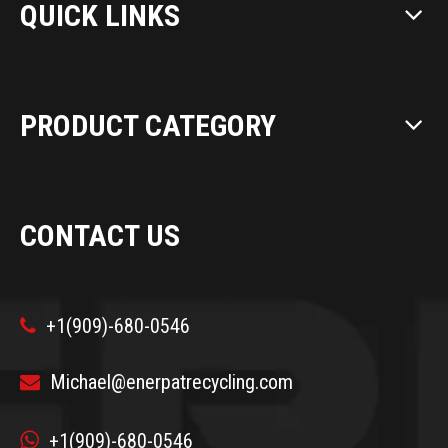
QUICK LINKS
PRODUCT CATEGORY
CONTACT US
+1(909)-680-0546

Michael@enerpatrecycling.com


+1(909)-680-0546